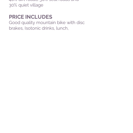
30% quiet village
PRICE INCLUDES
Good quality mountain bike with disc
brakes, Isotonic drinks, lunch,
Transportation, a mountain biking
guide, snacks and first aid kit..
DON'T FORGET
Swimwear, shorts and
trainers/sneakers, (no sandals
please), Suncream , personal
medication, Change of clothes for
the return journey ,towel and camera.
PRE-REQUISITES
An Adventurous Spirit – this is off the
tourist trail so don't expect many
facilities on the way. Be prepared for
physical exhertion, this ride is up to
18km long and it can be hot at times.