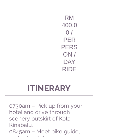
RM
400.0
0 /
PER
PERS
ON /
DAY
RIDE
ITINERARY
0730am – Pick up from your
hotel and drive through
scenery outskirt of Kota
Kinabalu.
0845am – Meet bike guide,