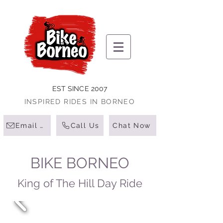
EST SINCE 2007
INSPIRED RIDES IN BORNEO
Email Us
Call Us
Chat Now
BIKE BORNEO
King of The Hill Day Ride