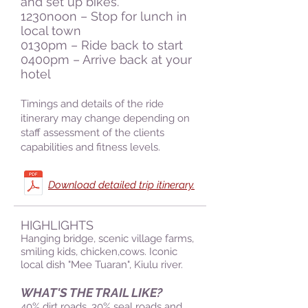
and set up bikes.
1230noon – Stop for lunch in
local town
0130pm – Ride back to start
0400pm – Arrive back at your
hotel
Timings and details of the ride
itinerary may change depending on
staff assessment of the clients
capabilities and fitness levels.
Download detailed trip itinerary.
HIGHLIGHTS
Hanging bridge
, scenic village farms,
smiling kids, chicken,cows. Iconic
local dish "Mee Tuaran", Kiulu river.
WHAT'S THE TRAIL LIKE?
40% dirt roads, 30% seal roads and