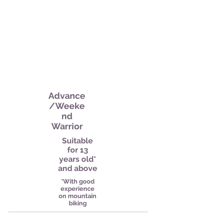
Advance
/Weeke
nd
Warrior
Suitable
for 13
years old*
and above
*With good
experience
on mountain
biking