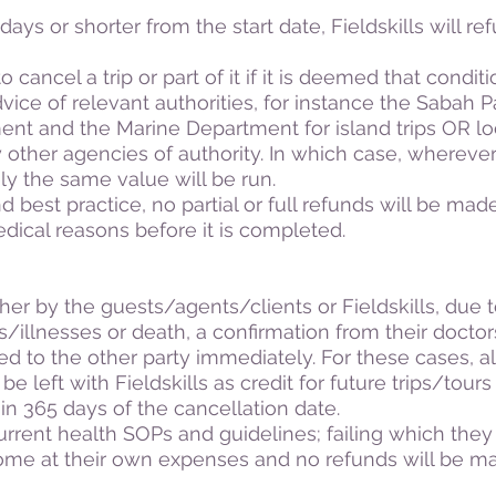
ays or shorter from the start date, Fieldskills will refu
o cancel a trip or part of it if it is deemed that condit
vice of relevant authorities, for instance the Sabah 
nt and the Marine Department for island trips OR lo
y other agencies of authority. In which case, wherever
ly the same value will be run.
d best practice, no partial or full refunds will be mad
medical reasons before it is completed.
ither by the guests/agents/clients or Fieldskills, due 
/illnesses or death, a confirmation from their docto
ed to the other party immediately. For these cases, a
e left with Fieldskills as credit for future trips/tour
in 365 days of the cancellation date.
rrent health SOPs and guidelines; failing which they
home at their own expenses and no refunds will be 