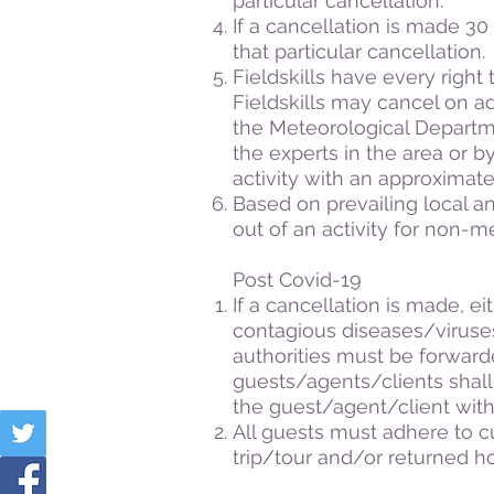
particular cancellation.
If a cancellation is made 30 d
that particular cancellation.
Fieldskills have every right t
Fieldskills may cancel on ad
the Meteorological Departme
the experts in the area or b
activity with an approximate
Based on prevailing local an
out of an activity for non-
Post Covid-19
If a cancellation is made, e
contagious diseases/viruses
authorities must be forward
guests/agents/clients shall b
the guest/agent/client with
All guests must adhere to cu
trip/tour and/or returned 