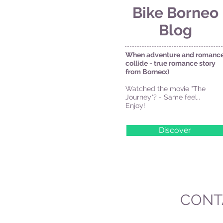
Bike Borneo
Blog
When adventure and romanc
collide - true romance story
from Borneo:)
Watched the movie "The
Journey"? - Same feel..
Enjoy!
Discover
CONT