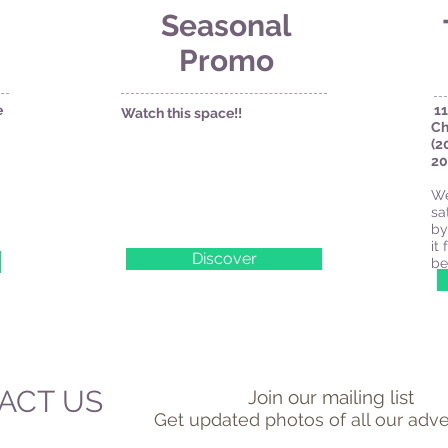
Seasonal
Promo
e
11
Watch this space!!
Ch
(2
20
We
sa
by
it
Discover
be
ACT US
Join our mailing list
Get updated photos of all our adve