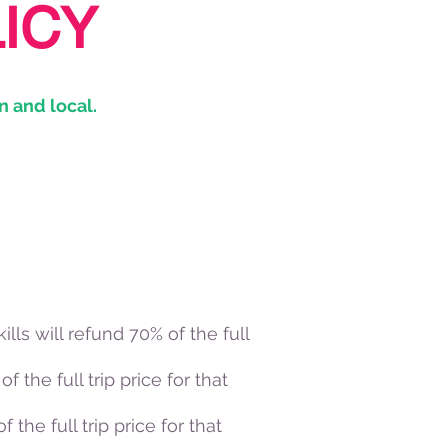
ICY
n and local.
ills will refund 70% of the full
f the full trip price for that
 the full trip price for that