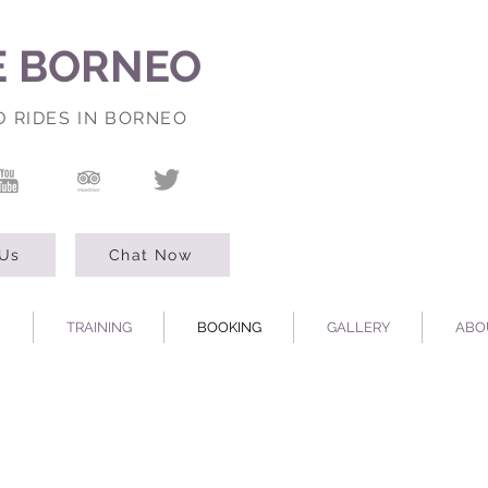
E BORNEO
D RIDES IN BORNEO
 Us
Chat Now
TRAINING
BOOKING
GALLERY
ABO