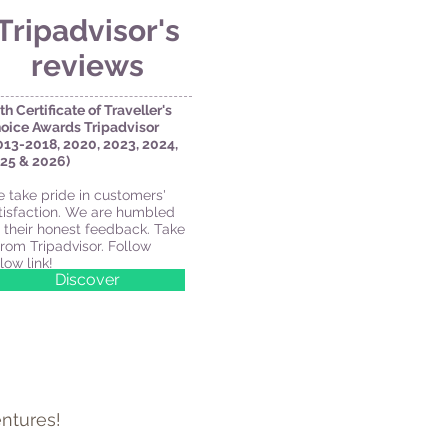
Tripadvisor's
reviews
th Certificate of Traveller's
oice Awards
Tripadvisor
013-2018, 2020, 2023, 2024,
25 & 2026)
 take pride in customers'
tisfaction. We are humbled
 their honest feedback. Take
 from Tripadvisor. Follow
low link!
Discover
ntures!