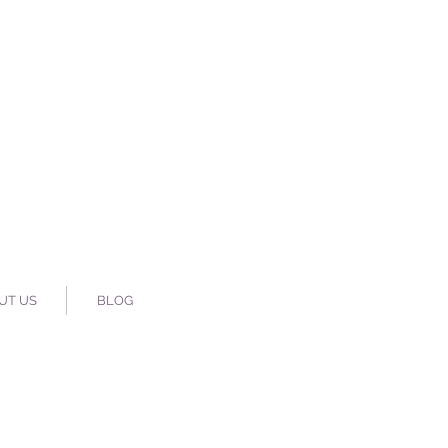
UT US
BLOG