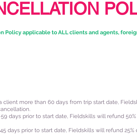
NCELLATION POL
n Policy applicable to ALL clients and agents, foreig
 a client more than 60 days from trip start date, Fieldsk
cancellation.
9 days prior to start date, Fieldskills will refund 50% o
5 days prior to start date, Fieldskills will refund 25% of