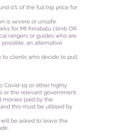
nd 0% of the full trip price for
ion is severe or unsafe.
Parks for Mt Kinabalu climb OR
cal rangers or guides who are
 possible, an alternative
e to clients who decide to pull
to Covid-19 or other highly
rs or the relevant government
ll monies paid by the
s and this must be utilised by
 will be asked to leave the
made.