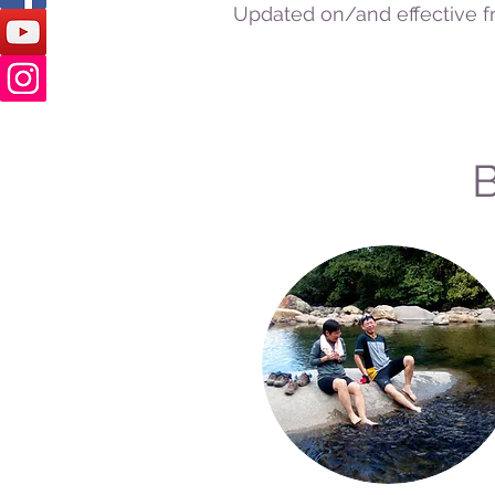
Updated on/and effective f