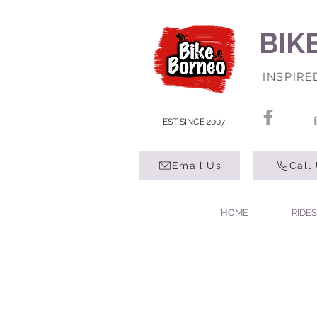
BIK
INSPIRE
EST SINCE 2007
Email Us
Call
HOME
RIDES