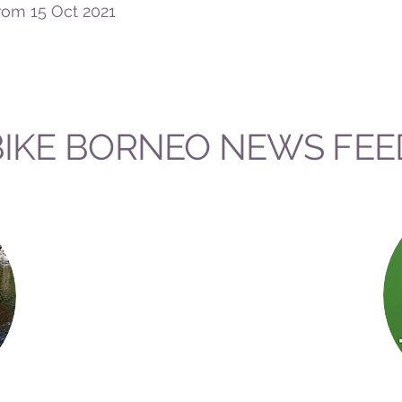
rom 15 Oct 2021
BIKE BORNEO NEWS FEE