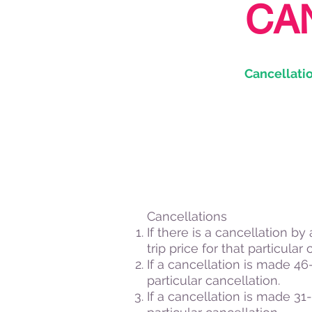
CA
Cancellatio
Cancellations
If there is a cancellation by
trip price for that particular 
If a cancellation is made 46-5
particular cancellation.
If a cancellation is made 31-4